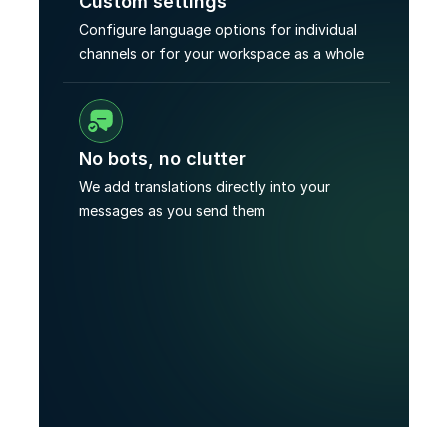
Custom settings
Configure language options for individual 
channels or for your workspace as a whole
No bots, no clutter
We add translations directly into your 
messages as you send them