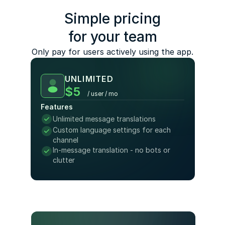
Simple pricing
for your team
Only pay for users actively using the app.
UNLIMITED
$5
/ user / mo
Features
Unlimited message translations
Custom language settings for each 
channel 
In-message translation - no bots or 
clutter