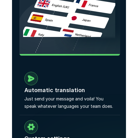
Automatic translation
Just send your message and voila! You 
speak whatever languages your team does.