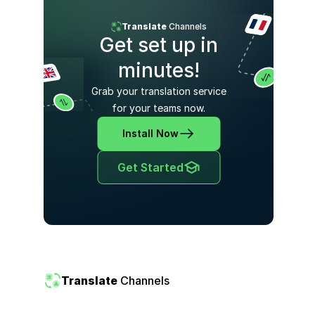
Translate
Channels
Get set up in
minutes!
Grab your translation service
for your teams now.
Install Now
Get Started
Translate
Channels