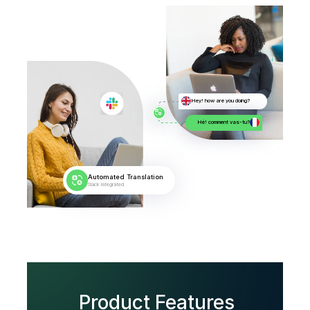
Hey! how are you doing?
Hé! comment vas-tu?
Automated Translation
Slack Integrated
Product Features