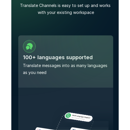
Translate Channels is easy to set up and works 
with your existing workspace
100+ languages supported
Translate messages into as many languages 
as you need