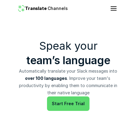
Translate
Channels
Speak your
team’s language
Automatically translate your Slack messages into 
over 100 languages
. Improve your team's 
productivity by enabling them to communicate in 
their native language
Start Free Trial